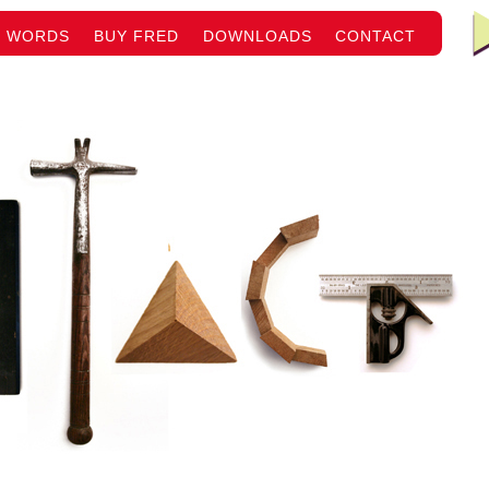
WORDS
BUY FRED
DOWNLOADS
CONTACT