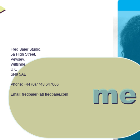
Fred Baier Studio,
5a High Street,
Pewsey,
Wiltshire,
UK,
SN9 5AE
Phone: +44 (0)7748 647666
Email: fredbaier (at) fredbaier.com