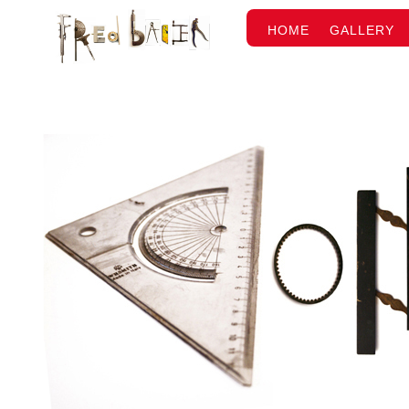
HOME
GALLERY